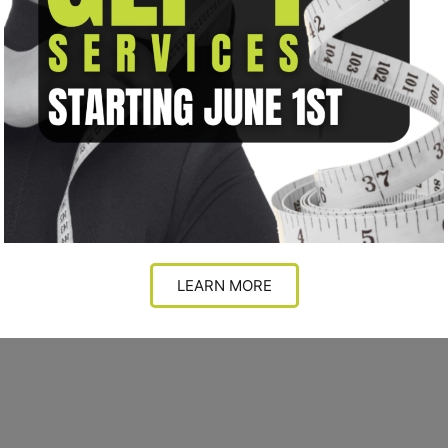
LEARN MORE