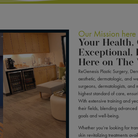
Our Mission here
Your Health,
Exceptional, 
Here on The 
ReGenesis Plastic Surgery, Derm
aesthetic, dermatologic, and we
surgeons, dermatologists, and m
highest standard of care, ensuri
With extensive training and year
their fields, blending advanced
goals and well-being.
Whether you’re looking for tran
skin revitalizing treatments ava