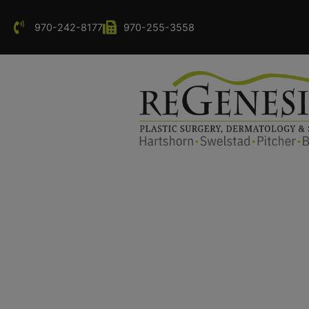
970-242-8177
970-255-3558