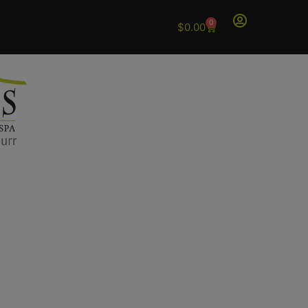
0
$
0.00