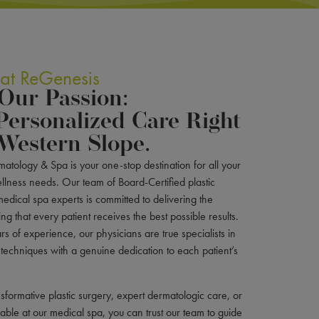
 at ReGenesis
 Our Passion:
Personalized Care Right
Western Slope.
atology & Spa is your one-stop destination for all your
llness needs. Our team of Board-Certified plastic
edical spa experts is committed to delivering the
ng that every patient receives the best possible results.
s of experience, our physicians are true specialists in
 techniques with a genuine dedication to each patient’s
sformative plastic surgery, expert dermatologic care, or
ilable at our medical spa, you can trust our team to guide