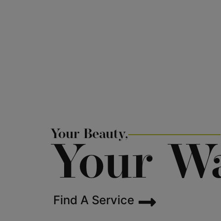
Your Beauty,
Your W
Find A Service