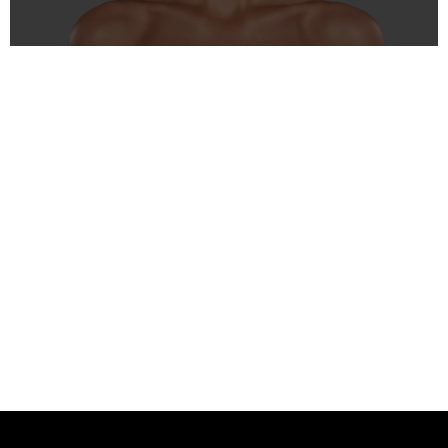
Fillers