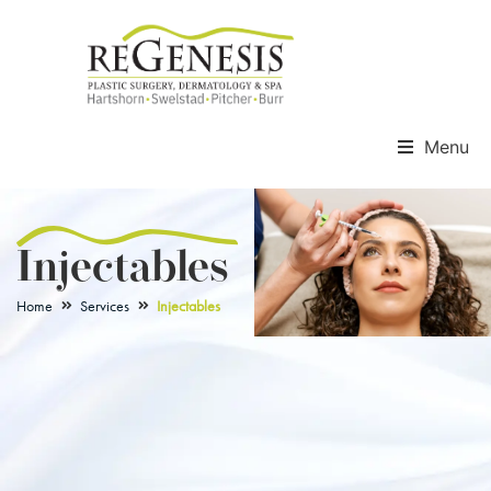
Menu
Injectables
Home
Services
Injectables