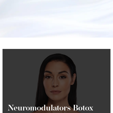
Neuromodulators Botox