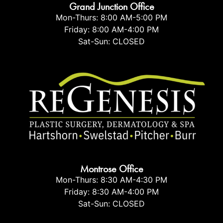
Grand Junction Office
Mon-Thurs: 8:00 AM-5:00 PM
Friday: 8:00 AM-4:00 PM
Sat-Sun: CLOSED
Montrose Office
Mon-Thurs: 8:30 AM-4:30 PM
Friday: 8:30 AM-4:00 PM
Sat-Sun: CLOSED