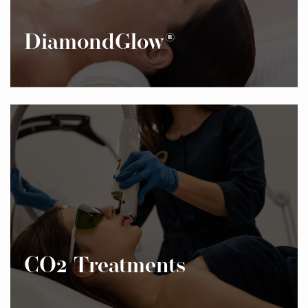
DiamondGlow®
CO2 Treatments