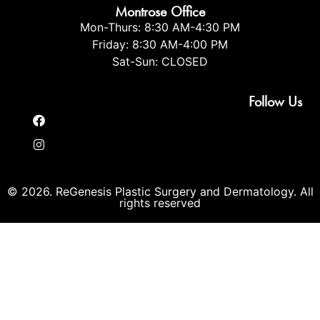
Montrose Office
Mon-Thurs: 8:30 AM-4:30 PM
Friday: 8:30 AM-4:00 PM
Sat-Sun: CLOSED
Follow Us
© 2026. ReGenesis Plastic Surgery and Dermatology. All
rights reserved