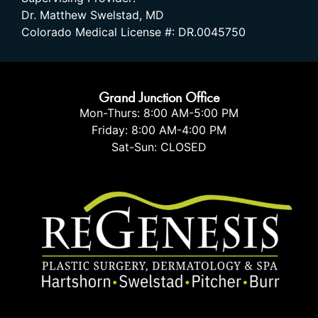
Dr. Matthew Swelstad, MD
Colorado Medical License #: DR.0045750
Grand Junction Office
Mon-Thurs: 8:00 AM-5:00 PM
Friday: 8:00 AM-4:00 PM
Sat-Sun: CLOSED