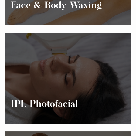
Face & Body Waxing
IPL Photofacial