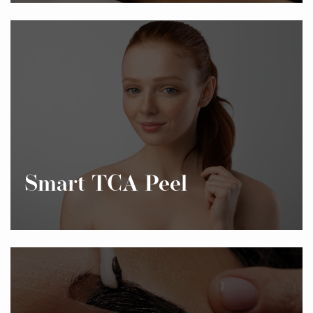
Smart TCA Peel