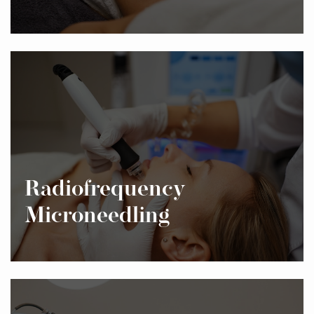
Radiofrequency
Microneedling