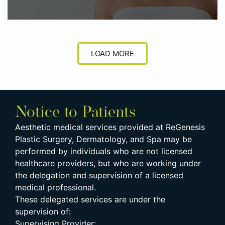
LOAD MORE
Notice to Patients
Aesthetic medical services provided at ReGenesis
Plastic Surgery, Dermatology, and Spa may be
performed by individuals who are not licensed
healthcare providers, but who are working under
the delegation and supervision of a licensed
medical professional.
These delegated services are under the
supervision of:
Supervising Provider: