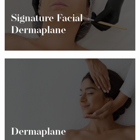
Signature Facial +
Dermaplane
Dermaplane