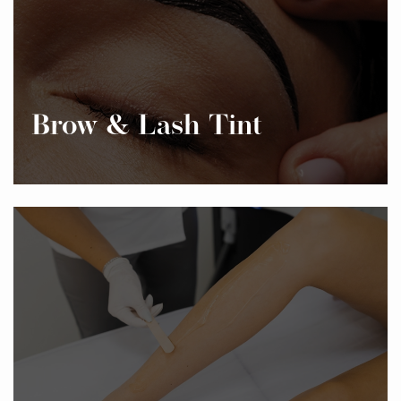
Brow & Lash Tint