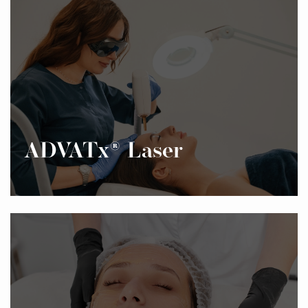
ADVATx® Laser