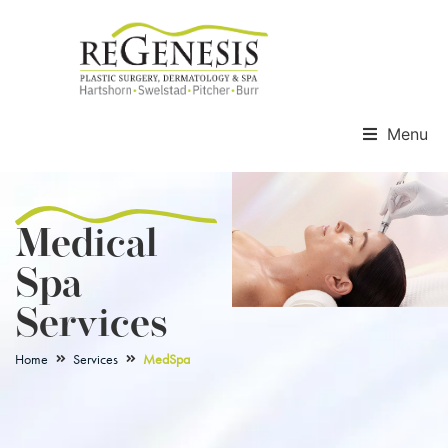
Menu
Medical
Spa
Services
Home
Services
MedSpa