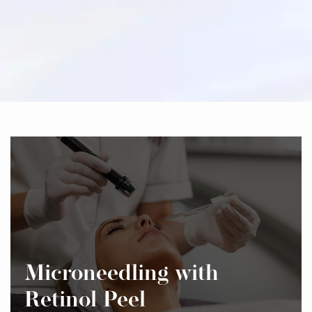
Microneedling with
Retinol Peel