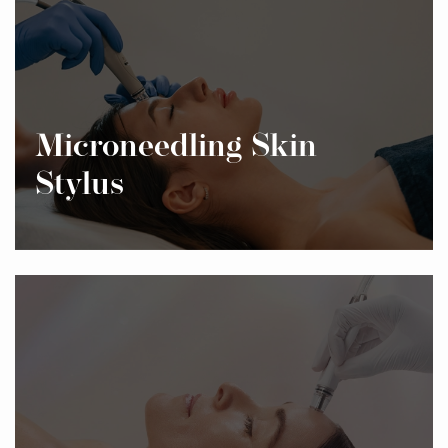
Microneedling Skin
Stylus