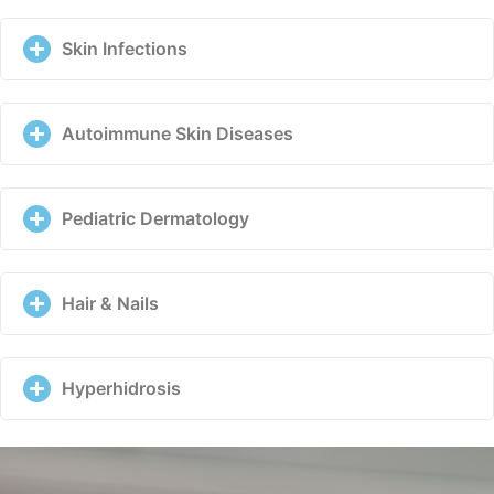
Skin Infections
Autoimmune Skin Diseases
Pediatric Dermatology
Hair & Nails
Hyperhidrosis