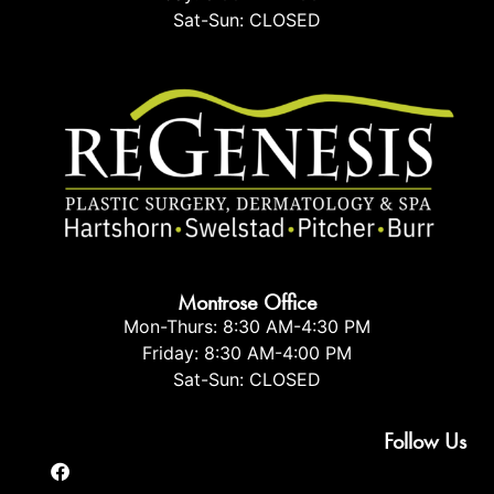
Sat-Sun: CLOSED
Montrose Office
Mon-Thurs: 8:30 AM-4:30 PM
Friday: 8:30 AM-4:00 PM
Sat-Sun: CLOSED
Follow Us