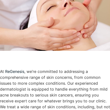
At
ReGenesis
, we’re committed to addressing a
comprehensive range of skin concerns, from common
issues to more complex conditions. Our experienced
dermatologist is equipped to handle everything from mild
acne breakouts to serious skin cancers, ensuring you
receive expert care for whatever brings you to our clinic.
We treat a wide range of skin conditions, including, but not