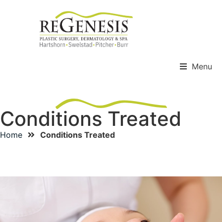
Menu
Conditions Treated
Home
Conditions Treated