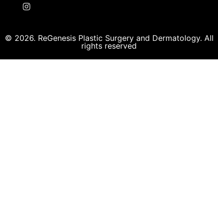
© 2026. ReGenesis Plastic Surgery and Dermatology. All
rights reserved