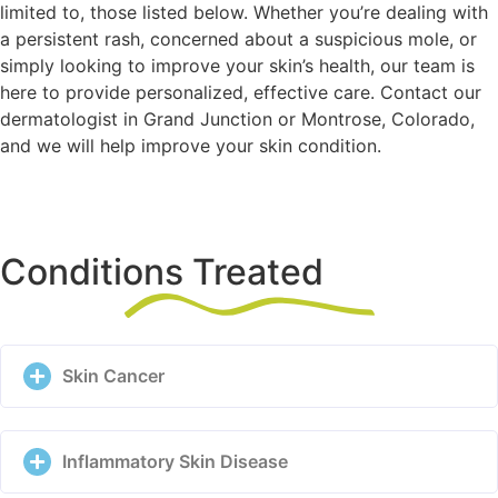
limited to, those listed below. Whether you’re dealing with
a persistent rash, concerned about a suspicious mole, or
simply looking to improve your skin’s health, our team is
here to provide personalized, effective care. Contact our
dermatologist in Grand Junction or Montrose, Colorado,
and we will help improve your skin condition.
Conditions Treated
Skin Cancer
Inflammatory Skin Disease