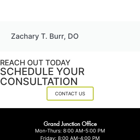
Zachary T. Burr, DO
REACH OUT TODAY
SCHEDULE YOUR
CONSULTATION
CONTACT US
Grand Junction Office
Mon-Thurs: 8:00 AM-5:00 PM
Friday: 8:00 AM-4:00 PM