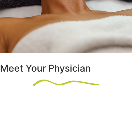
Meet Your Physician