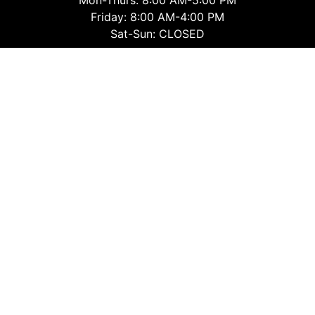
Friday: 8:00 AM-4:00 PM
Sat-Sun: CLOSED
Montrose Office
Mon-Thurs: 8:30 AM-4:30 PM
Friday: 8:30 AM-4:00 PM
Sat-Sun: CLOSED
Follow Us