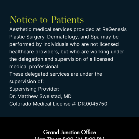
Notice to Patients
Aesthetic medical services provided at ReGenesis
Plastic Surgery, Dermatology, and Spa may be
performed by individuals who are not licensed
healthcare providers, but who are working under
the delegation and supervision of a licensed
medical professional.
These delegated services are under the
supervision of:
Supervising Provider:
Dr. Matthew Swelstad, MD
Colorado Medical License #: DR.0045750
Grand Junction Office
Mon-Thurs: 8:00 AM-5:00 PM