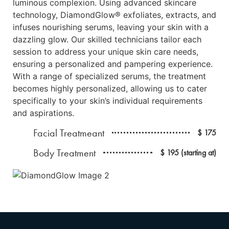
luminous complexion. Using advanced skincare
technology, DiamondGlow® exfoliates, extracts, and
infuses nourishing serums, leaving your skin with a
dazzling glow. Our skilled technicians tailor each
session to address your unique skin care needs,
ensuring a personalized and pampering experience.
With a range of specialized serums, the treatment
becomes highly personalized, allowing us to cater
specifically to your skin’s individual requirements
and aspirations.
Facial Treatmeant
$ 175
Body Treatment
$ 195 (starting at)