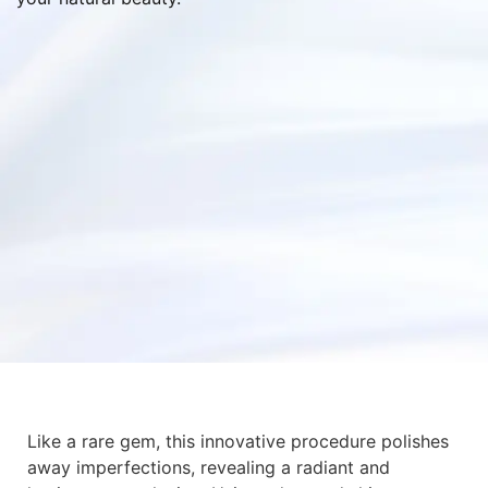
Like a rare gem, this innovative procedure polishes
away imperfections, revealing a radiant and