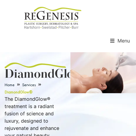
Menu
DiamondGlow®
Home
Services
DiamondGlow®
The DiamondGlow®
treatment is a radiant
fusion of science and
luxury, designed to
rejuvenate and enhance
your natural beauty.