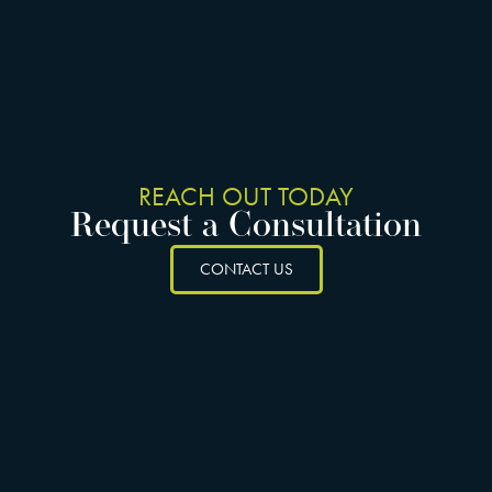
REACH OUT TODAY
Request a Consultation
CONTACT US