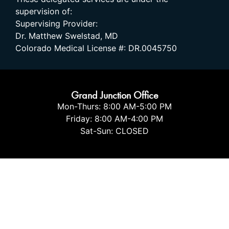
supervision of:
Supervising Provider:
Dr. Matthew Swelstad, MD
Colorado Medical License #: DR.0045750
Grand Junction Office
Mon-Thurs: 8:00 AM-5:00 PM
Friday: 8:00 AM-4:00 PM
Sat-Sun: CLOSED