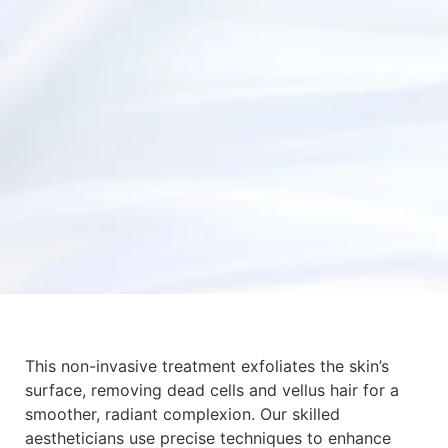
This non-invasive treatment exfoliates the skin’s
surface, removing dead cells and vellus hair for a
smoother, radiant complexion. Our skilled
aestheticians use precise techniques to enhance