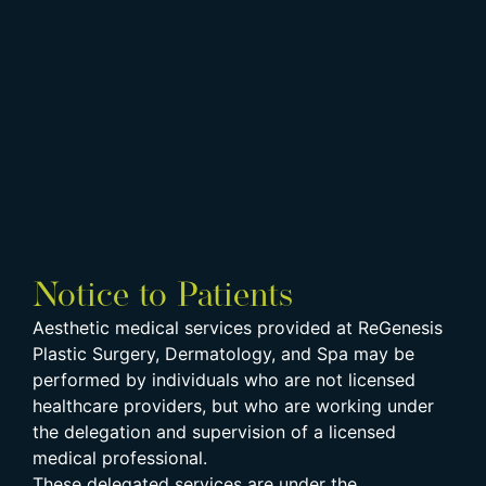
Notice to Patients
Aesthetic medical services provided at ReGenesis
Plastic Surgery, Dermatology, and Spa may be
performed by individuals who are not licensed
healthcare providers, but who are working under
the delegation and supervision of a licensed
medical professional.
These delegated services are under the