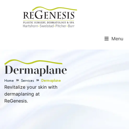
Menu
Dermaplane
Home
Services
Dermaplane
Revitalize your skin with
dermaplaning at
ReGenesis.