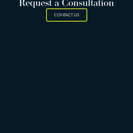
Request a Consultation
CONTACT US