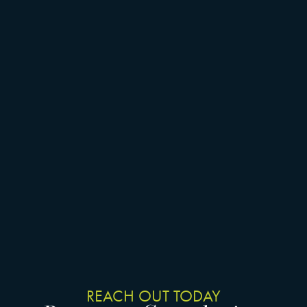
REACH OUT TODAY