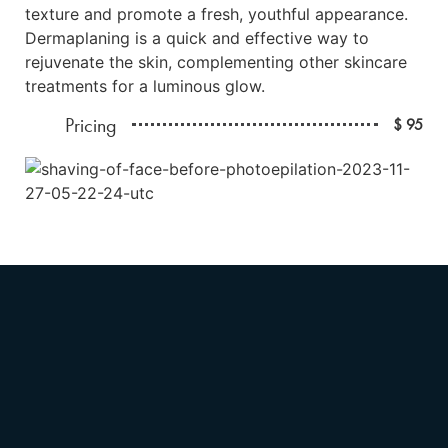
texture and promote a fresh, youthful appearance.
Dermaplaning is a quick and effective way to
rejuvenate the skin, complementing other skincare
treatments for a luminous glow.
Pricing
$ 95