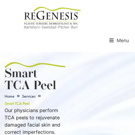
Menu
Smart
TCA Peel
Home
Services
Smart TCA Peel
Our physicians perform
TCA peels to rejuvenate
damaged facial skin and
correct imperfections.