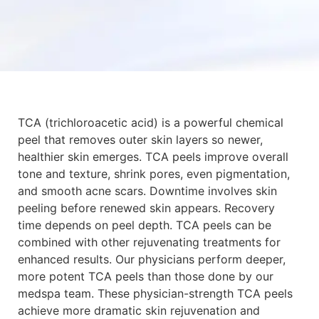
TCA (trichloroacetic acid) is a powerful chemical
peel that removes outer skin layers so newer,
healthier skin emerges. TCA peels improve overall
tone and texture, shrink pores, even pigmentation,
and smooth acne scars. Downtime involves skin
peeling before renewed skin appears. Recovery
time depends on peel depth. TCA peels can be
combined with other rejuvenating treatments for
enhanced results. Our physicians perform deeper,
more potent TCA peels than those done by our
medspa team. These physician-strength TCA peels
achieve more dramatic skin rejuvenation and