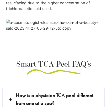
resurfacing due to the higher concentration of
trichloroacetic acid used.
Smart TCA Peel FAQ's
How is a physician TCA peel different
from one at a spa?