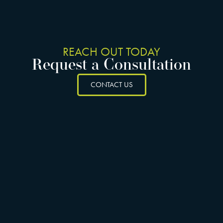
REACH OUT TODAY
Request a Consultation
CONTACT US