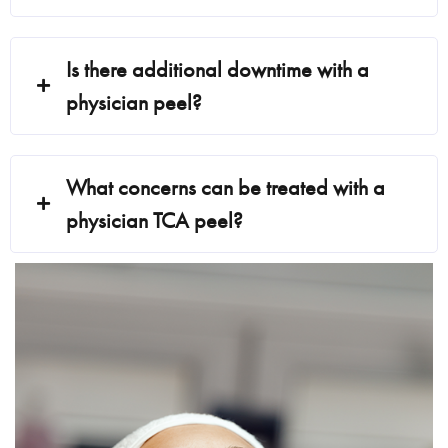
Is there additional downtime with a
physician peel?
What concerns can be treated with a
physician TCA peel?