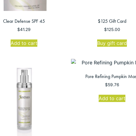
Clear Defense SPF 45
$125 Gift Card
$
41.29
$
125.00
Add to cart
Buy gift card
Pore Refining Pumpkin Ma
$
59.76
Add to cart