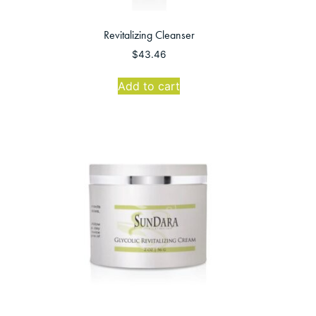
Revitalizing Cleanser
$
43.46
Add to cart