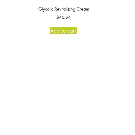
Glycolic Revitalizing Cream
$
45.64
Add to cart
se Office
Follow Us
:30 AM-4:30 PM
30 AM-4:00 PM
n: CLOSED