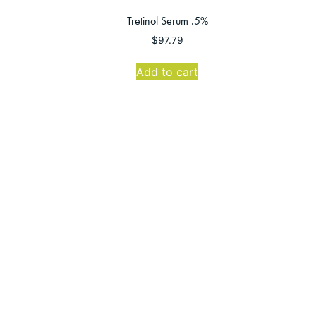
Tretinol Serum .5%
$
97.79
Add to cart
Grand Junction Office
Mon-Thurs: 8:00 AM-5:00 PM
Friday: 8:00 AM-4:00 PM
Sat-Sun: CLOSED