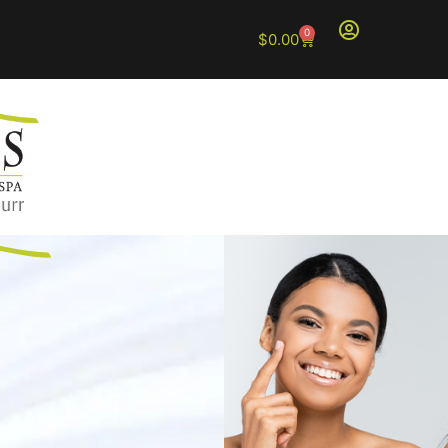
0
$
0.00