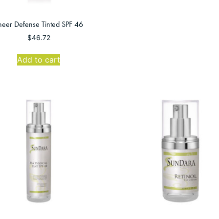
heer Defense Tinted SPF 46
$
46.72
Add to cart