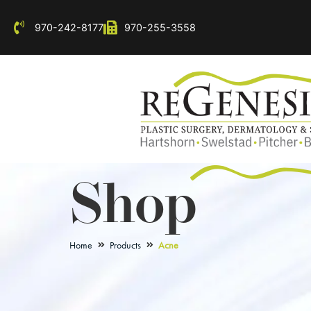
970-242-8177
970-255-3558
Shop
Home
Products
Acne