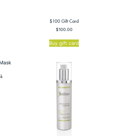
$100 Gift Card
$
100.00
Buy gift card
sk