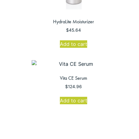
HydraLite Moisturizer
$
45.64
Add to cart
Vita CE Serum
$
124.96
Add to cart