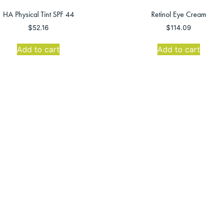
HA Physical Tint SPF 44
Retinol Eye Cream
$
52.16
$
114.09
Add to cart
Add to cart
1
2
→
Montro
Mon-Thurs: 8
Friday: 8:
Sat-Su