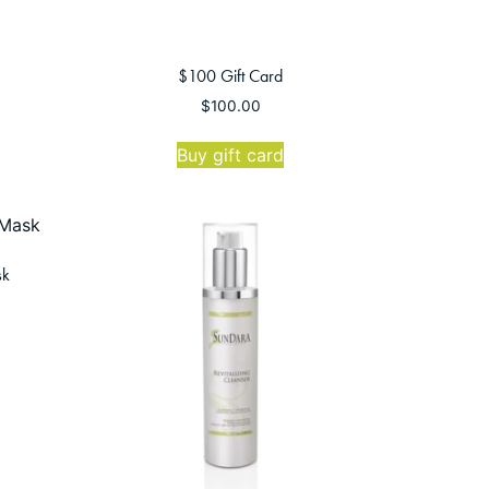
$100 Gift Card
$
100.00
Buy gift card
sk