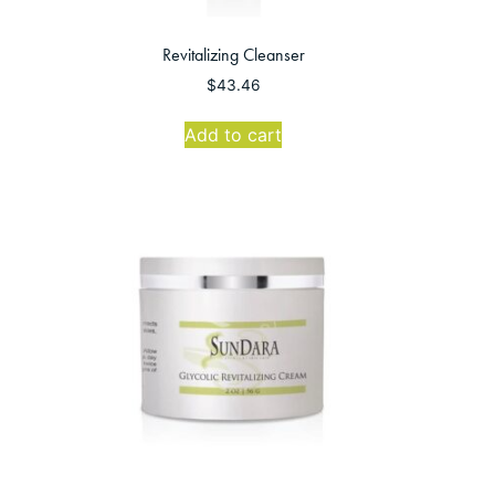
Revitalizing Cleanser
$
43.46
Add to cart