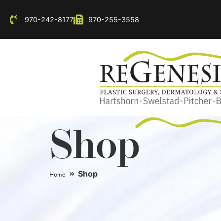
970-242-8177
970-255-3558
Shop
Shop
Home