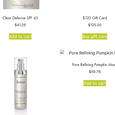
Clear Defense SPF 45
$125 Gift Card
$
41.29
$
125.00
Add to cart
Buy gift card
Pore Refining Pumpkin Ma
$
59.76
Add to cart