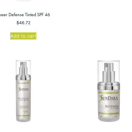
heer Defense Tinted SPF 46
$
46.72
Add to cart