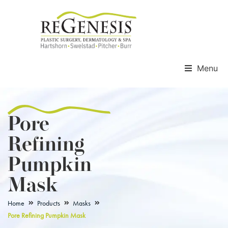
Menu
Pore
Refining
Pumpkin
Mask
Home
Products
Masks
Pore Refining Pumpkin Mask