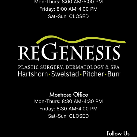
Mon-Thurs: 8:00 AM-5:00 PM
Friday: 8:00 AM-4:00 PM
Sat-Sun: CLOSED
Montrose Office
Mon-Thurs: 8:30 AM-4:30 PM
Friday: 8:30 AM-4:00 PM
Sat-Sun: CLOSED
Follow Us