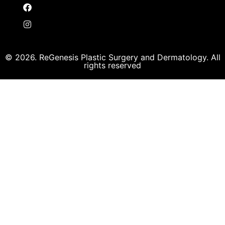
© 2026. ReGenesis Plastic Surgery and Dermatology. All
rights reserved