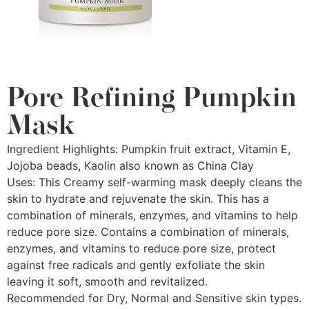
Pore Refining Pumpkin
Mask
Ingredient Highlights: Pumpkin fruit extract, Vitamin E,
Jojoba beads, Kaolin also known as China Clay
Uses: This Creamy self-warming mask deeply cleans the
skin to hydrate and rejuvenate the skin. This has a
combination of minerals, enzymes, and vitamins to help
reduce pore size. Contains a combination of minerals,
enzymes, and vitamins to reduce pore size, protect
against free radicals and gently exfoliate the skin
leaving it soft, smooth and revitalized.
Recommended for Dry, Normal and Sensitive skin types.