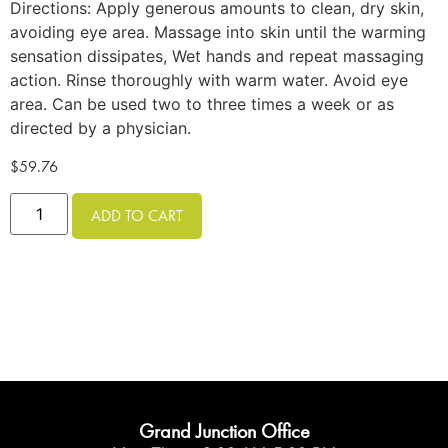
Directions: Apply generous amounts to clean, dry skin,
avoiding eye area. Massage into skin until the warming
sensation dissipates, Wet hands and repeat massaging
action. Rinse thoroughly with warm water. Avoid eye
area. Can be used two to three times a week or as
directed by a physician.
$
59.76
ADD TO CART
Grand Junction Office