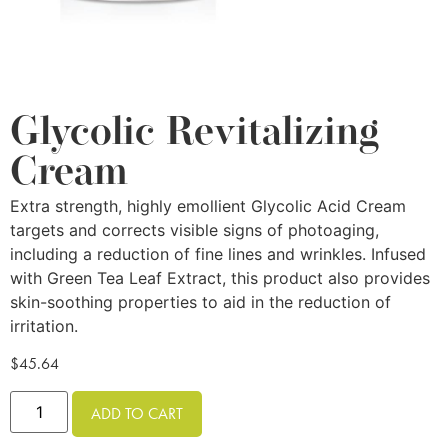
Glycolic Revitalizing
Cream
Extra strength, highly emollient Glycolic Acid Cream
targets and corrects visible signs of photoaging,
including a reduction of fine lines and wrinkles. Infused
with Green Tea Leaf Extract, this product also provides
skin-soothing properties to aid in the reduction of
irritation.
$
45.64
ADD TO CART