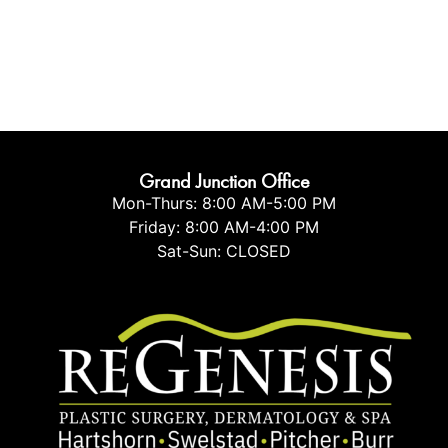
Grand Junction Office
Mon-Thurs: 8:00 AM-5:00 PM
Friday: 8:00 AM-4:00 PM
Sat-Sun: CLOSED