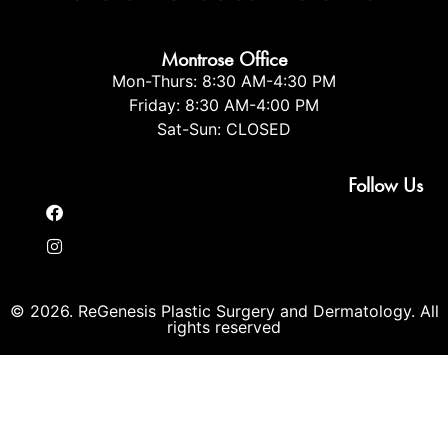
Montrose Office
Mon-Thurs: 8:30 AM-4:30 PM
Friday: 8:30 AM-4:00 PM
Sat-Sun: CLOSED
Follow Us
© 2026. ReGenesis Plastic Surgery and Dermatology. All
rights reserved