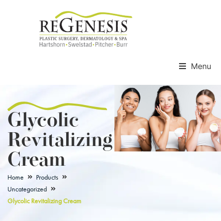
Menu
Glycolic
Revitalizing
Cream
Home
Products
Uncategorized
Glycolic Revitalizing Cream