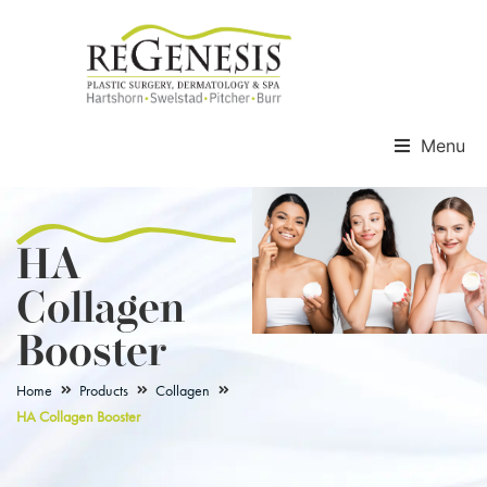
Menu
HA
Collagen
Booster
Home
Products
Collagen
HA Collagen Booster