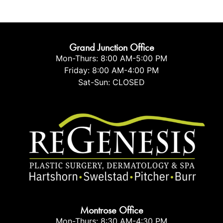
Grand Junction Office
Mon-Thurs: 8:00 AM-5:00 PM
Friday: 8:00 AM-4:00 PM
Sat-Sun: CLOSED
Montrose Office
Mon-Thurs: 8:30 AM-4:30 PM