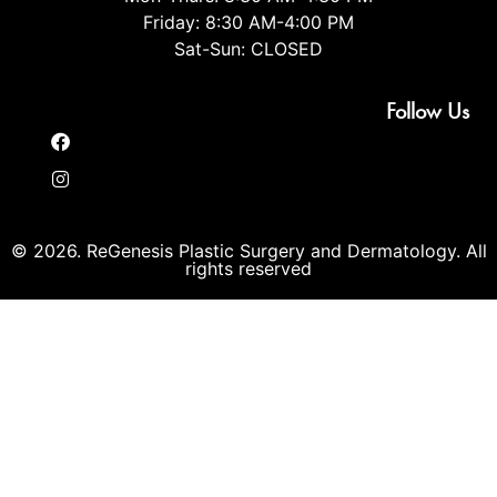
Friday: 8:30 AM-4:00 PM
Sat-Sun: CLOSED
Follow Us
© 2026. ReGenesis Plastic Surgery and Dermatology. All
rights reserved