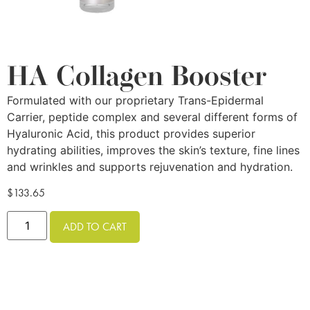
HA Collagen Booster
Formulated with our proprietary Trans-Epidermal
Carrier, peptide complex and several different forms of
Hyaluronic Acid, this product provides superior
hydrating abilities, improves the skin’s texture, fine lines
and wrinkles and supports rejuvenation and hydration.
$
133.65
ADD TO CART