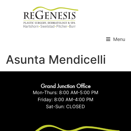
Menu
Asunta Mendicelli
Grand Junction Office
Mon-Thurs: 8:00 AM-5:00 PM
Friday: 8:00 AM-4:00 PM
Sat-Sun: CLOSED