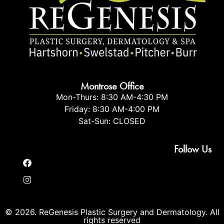
Montrose Office
Mon-Thurs: 8:30 AM-4:30 PM
Friday: 8:30 AM-4:00 PM
Sat-Sun: CLOSED
Follow Us
© 2026. ReGenesis Plastic Surgery and Dermatology. All
rights reserved