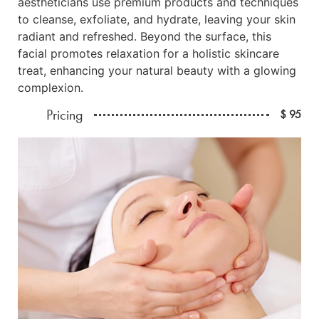
aestheticians use premium products and techniques
to cleanse, exfoliate, and hydrate, leaving your skin
radiant and refreshed. Beyond the surface, this
facial promotes relaxation for a holistic skincare
treat, enhancing your natural beauty with a glowing
complexion.
Pricing
$ 95