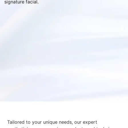
signature facial.
Tailored to your unique needs, our expert