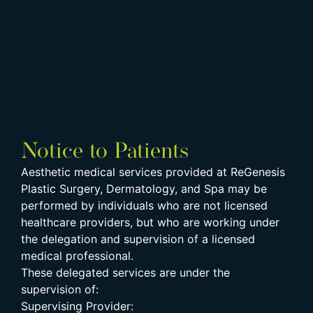
Notice to Patients
Aesthetic medical services provided at ReGenesis
Plastic Surgery, Dermatology, and Spa may be
performed by individuals who are not licensed
healthcare providers, but who are working under
the delegation and supervision of a licensed
medical professional.
These delegated services are under the
supervision of:
Supervising Provider: