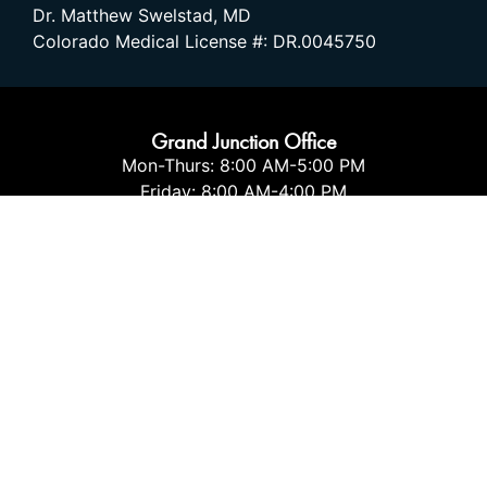
Dr. Matthew Swelstad, MD
Colorado Medical License #: DR.0045750
Grand Junction Office
Mon-Thurs: 8:00 AM-5:00 PM
Friday: 8:00 AM-4:00 PM
Sat-Sun: CLOSED