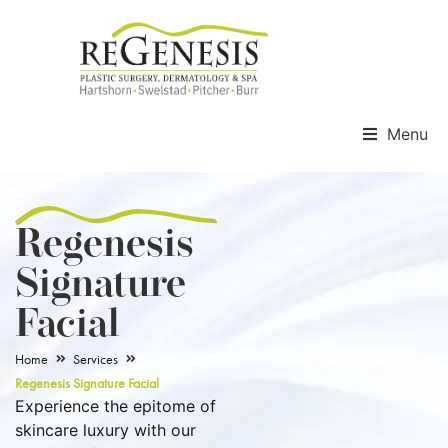
Menu
Regenesis
Signature
Facial
Home
Services
Regenesis Signature Facial
Experience the epitome of
skincare luxury with our