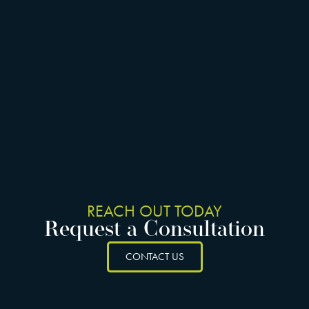
REACH OUT TODAY
Request a Consultation
CONTACT US