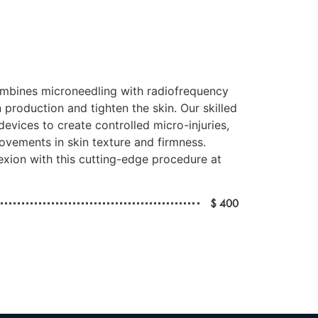
mbines microneedling with radiofrequency
 production and tighten the skin. Our skilled
devices to create controlled micro-injuries,
ovements in skin texture and firmness.
xion with this cutting-edge procedure at
$ 400