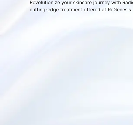
Revolutionize your skincare journey with Rad
cutting-edge treatment offered at ReGenesis.