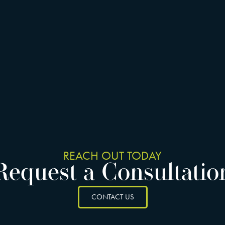
REACH OUT TODAY
Request a Consultatio
CONTACT US