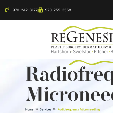
970-242-8177
970-255-3558
Radiofre
Micronee
Home
Services
Radiofrequency Microneedling