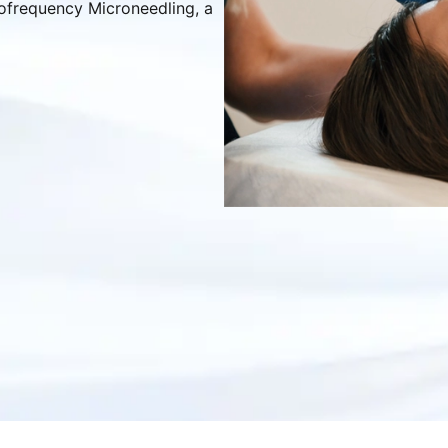
iofrequency Microneedling, a