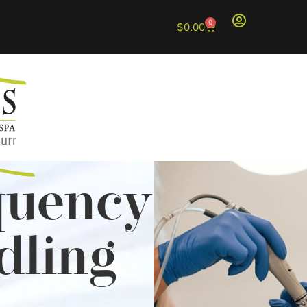
0
$
0.00
quency
dling