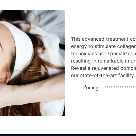
This advanced treatment co
energy to stimulate collagen
technicians use specialized 
resulting in remarkable impr
Reveal a rejuvenated comple
our state-of-the-art facility.
Pricing: