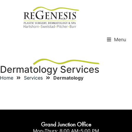
Menu
Dermatology Services
Home
Services
Dermatology
Mohs
PRP Hair Restoration
Grand Junction Office
Mon-Thurs: 8:00 AM-5:00 PM