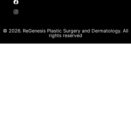
© 2026. ReGenesis Plastic Surgery and Dermatology. All
rights reserved