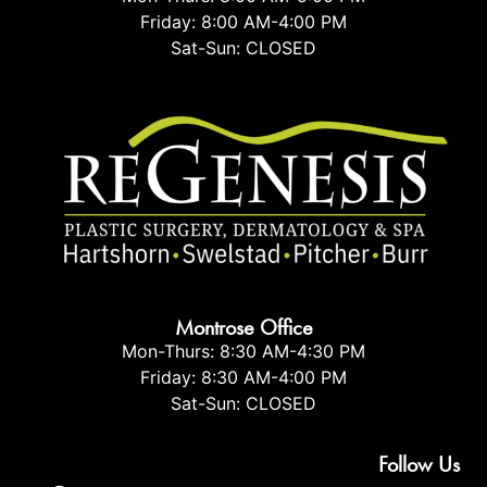
Friday: 8:00 AM-4:00 PM
Sat-Sun: CLOSED
Montrose Office
Mon-Thurs: 8:30 AM-4:30 PM
Friday: 8:30 AM-4:00 PM
Sat-Sun: CLOSED
Follow Us