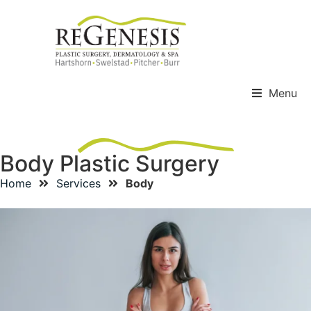
Menu
Body Plastic Surgery
Home
Services
Body