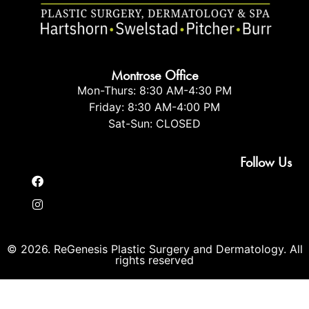
Montrose Office
Mon-Thurs: 8:30 AM-4:30 PM
Friday: 8:30 AM-4:00 PM
Sat-Sun: CLOSED
Follow Us
© 2026. ReGenesis Plastic Surgery and Dermatology. All
rights reserved