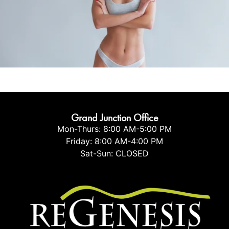
Tummy Tuck
Mommy Makeover
Vaser Liposuction
Buttock Lift
Body Contouring
Arm Lift
Grand Junction Office
Mon-Thurs: 8:00 AM-5:00 PM
Friday: 8:00 AM-4:00 PM
Sat-Sun: CLOSED