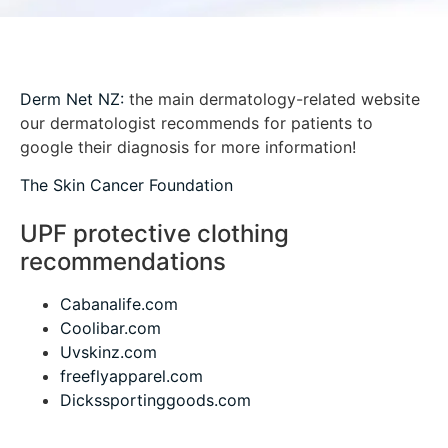
Derm Net NZ:
the main dermatology-related website
our dermatologist recommends for patients to
google their diagnosis for more information!
The Skin Cancer Foundation
UPF protective clothing
recommendations
Cabanalife.com
Coolibar.com
Uvskinz.com
freeflyapparel.com
Dickssportinggoods.com