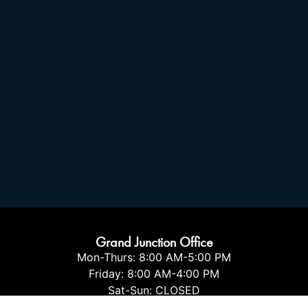
Grand Junction Office
Mon-Thurs: 8:00 AM-5:00 PM
Friday: 8:00 AM-4:00 PM
Sat-Sun: CLOSED