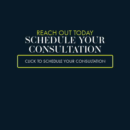
REACH OUT TODAY
SCHEDULE YOUR
CONSULTATION
CLICK TO SCHEDULE YOUR CONSULTATION