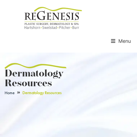
Menu
Dermatology
Resources
Home
Dermatology Resources