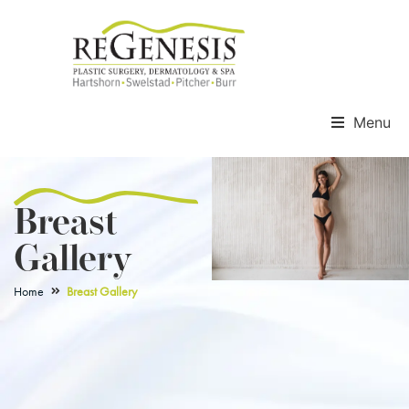
Menu
Breast
Gallery
Home
Breast Gallery