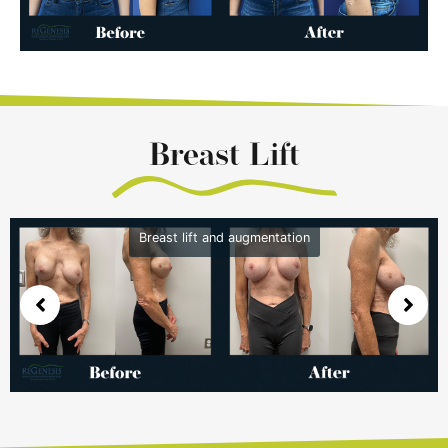
Breast Lift
Breast lift and augmentation