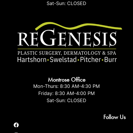
Sat-Sun: CLOSED
Montrose Office
Mon-Thurs: 8:30 AM-4:30 PM
Friday: 8:30 AM-4:00 PM
Sat-Sun: CLOSED
Follow Us