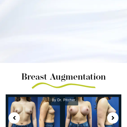
Breast Augmentation
By Dr. Pitcher