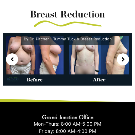
Breast Reduction
By Dr. Pitcher - Tummy Tuck & Breast Reduction
Grand Junction Office
Mon-Thurs: 8:00 AM-5:00 PM
Friday: 8:00 AM-4:00 PM